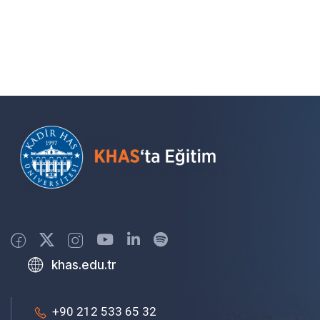
khas.edu.tr
+90 212 533 65 32