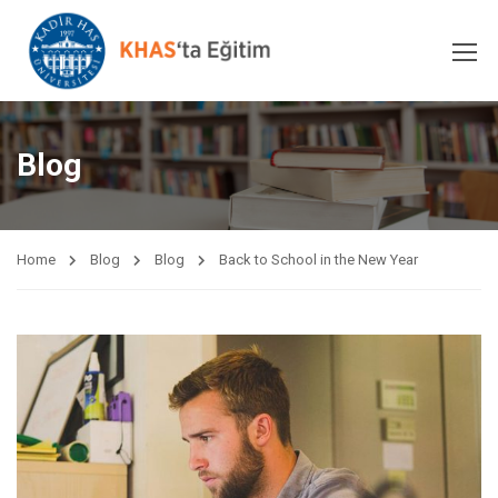
Blog
Home
Blog
Blog
Back to School in the New Year