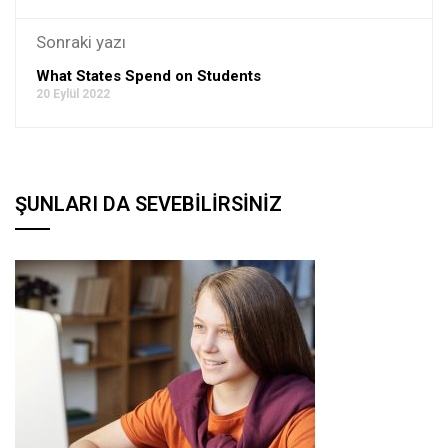
Sonraki yazı
What States Spend on Students
20 Eylül 2022
ŞUNLARI DA SEVEBILIRSINIZ