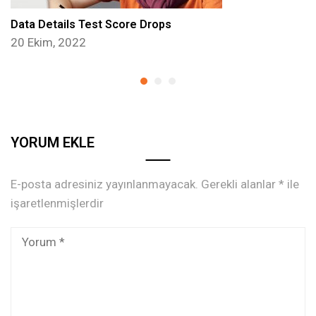
Data Details Test Score Drops
20 Ekim, 2022
YORUM EKLE
E-posta adresiniz yayınlanmayacak.
Gerekli alanlar
*
ile
işaretlenmişlerdir