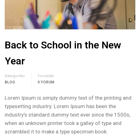
Back to School in the New
Year
Kategoriler
Yorumlar
BLOG
0 YORUM
Lorem Ipsum is simply dummy text of the printing and
typesetting industry. Lorem Ipsum has been the
industry’s standard dummy text ever since the 1500s,
when an unknown printer took a galley of type and
scrambled it to make a type specimen book.