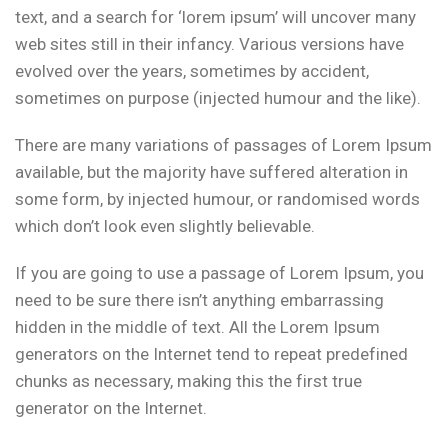
text, and a search for ‘lorem ipsum’ will uncover many
web sites still in their infancy. Various versions have
evolved over the years, sometimes by accident,
sometimes on purpose (injected humour and the like).
There are many variations of passages of Lorem Ipsum
available, but the majority have suffered alteration in
some form, by injected humour, or randomised words
which don’t look even slightly believable.
If you are going to use a passage of Lorem Ipsum, you
need to be sure there isn’t anything embarrassing
hidden in the middle of text. All the Lorem Ipsum
generators on the Internet tend to repeat predefined
chunks as necessary, making this the first true
generator on the Internet.