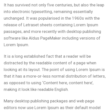
It has survived not only five centuries, but also the leap
into electronic typesetting, remaining essentially
unchanged. It was popularised in the 1960s with the
release of Letraset sheets containing Lorem Ipsum
passages, and more recently with desktop publishing
software like Aldus PageMaker including versions of
Lorem Ipsum.
It is a long established fact that a reader will be
distracted by the readable content of a page when
looking at its layout. The point of using Lorem Ipsum is
that it has a more-or-less normal distribution of letters,
as opposed to using ‘Content here, content here’,
making it look like readable English.
Many desktop publishing packages and web page
editors now use Lorem Ipsum as their default model