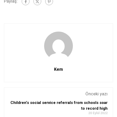
Paylaş:
Kem
Önceki yazı
Children’s social service referrals from schools soar
to record high
20 Eylül 2022