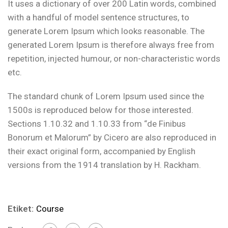
It uses a dictionary of over 200 Latin words, combined
with a handful of model sentence structures, to
generate Lorem Ipsum which looks reasonable. The
generated Lorem Ipsum is therefore always free from
repetition, injected humour, or non-characteristic words
etc.
The standard chunk of Lorem Ipsum used since the
1500s is reproduced below for those interested.
Sections 1.10.32 and 1.10.33 from “de Finibus
Bonorum et Malorum” by Cicero are also reproduced in
their exact original form, accompanied by English
versions from the 1914 translation by H. Rackham.
Etiket:
Course