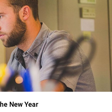
 the New Year