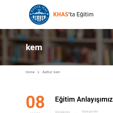
kem
Home
Author: kem
08
Eğitim Anlayışımız
Kategoriler
Gönderen