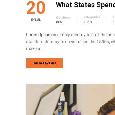
20
What States Spen
Kategoriler
Y
Gönderen
EYLÜL
KEM
BLOG
0
Lorem Ipsum is simply dummy text of the print
standard dummy text ever since the 1500s, whe
make a …
DAHA FAZLASI