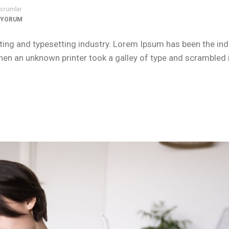
orumlar
 YORUM
ing and typesetting industry. Lorem Ipsum has been the ind
n an unknown printer took a galley of type and scrambled i