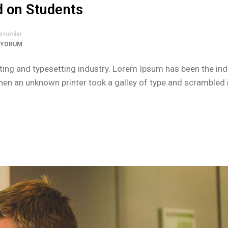
d on Students
orumlar
 YORUM
ing and typesetting industry. Lorem Ipsum has been the ind
n an unknown printer took a galley of type and scrambled i