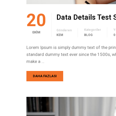
20
Data Details Test
Kategoriler
Y
Gönderen
EKIM
KEM
BLOG
0
Lorem Ipsum is simply dummy text of the print
standard dummy text ever since the 1500s, whe
make a …
DAHA FAZLASI