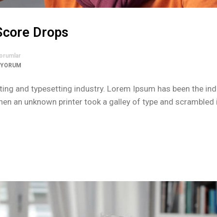
 Score Drops
orumlar
 YORUM
ing and typesetting industry. Lorem Ipsum has been the ind
n an unknown printer took a galley of type and scrambled i