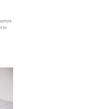
ustry’s
t to