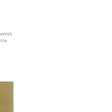
ustry’s
t to