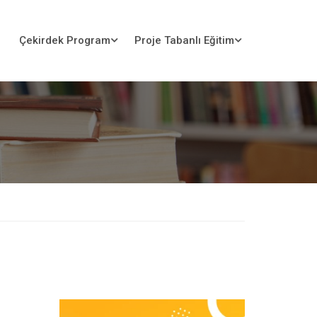
Çekirdek Program
Proje Tabanlı Eğitim