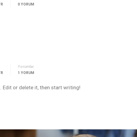
TR
0 YORUM
Yorumlar
TR
1 YORUM
dit or delete it, then start writing!