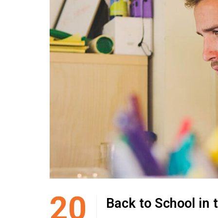
20
Back to School in