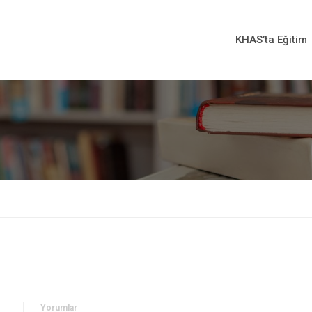
KHAS’ta Eğitim
Yorumlar