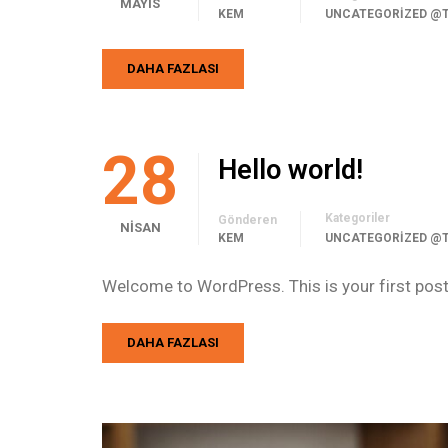
MAYIS
KEM
UNCATEGORIZED @
DAHA FAZLASI
28
Hello world!
Kategoriler
Gönderen
NISAN
KEM
UNCATEGORIZED @
Welcome to WordPress. This is your first post. E
DAHA FAZLASI