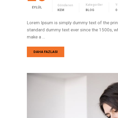
Kategoriler
Y
Gönderen
EYLÜL
KEM
BLOG
0
Lorem Ipsum is simply dummy text of the print
standard dummy text ever since the 1500s, whe
make a …
DAHA FAZLASI