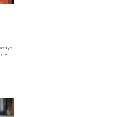
ustry’s
t to