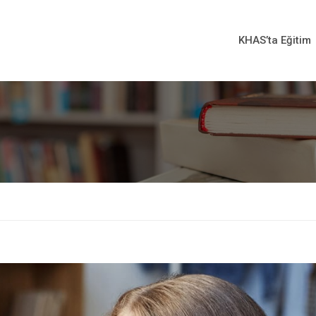
KHAS’ta Eğitim