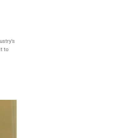
ustry’s
t to