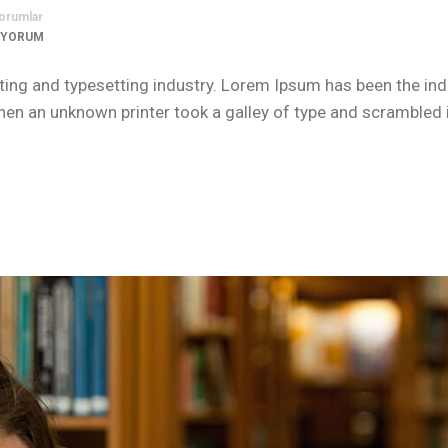
orumlar
 YORUM
ing and typesetting industry. Lorem Ipsum has been the ind
n an unknown printer took a galley of type and scrambled i