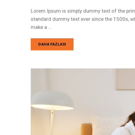
Lorem Ipsum is simply dummy text of the print
standard dummy text ever since the 1500s, whe
make a …
DAHA FAZLASI