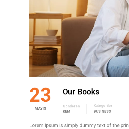
23
Our Books
Kategoriler
Gönderen
MAYIS
KEM
BUSINESS
Lorem Ipsum is simply dummy text of the print