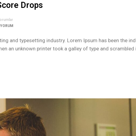
 Score Drops
orumlar
 YORUM
ing and typesetting industry. Lorem Ipsum has been the ind
n an unknown printer took a galley of type and scrambled i