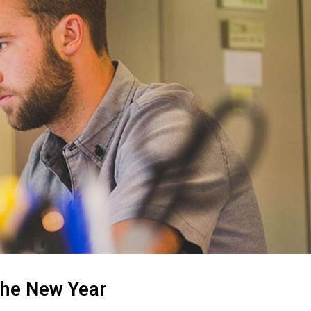
 the New Year