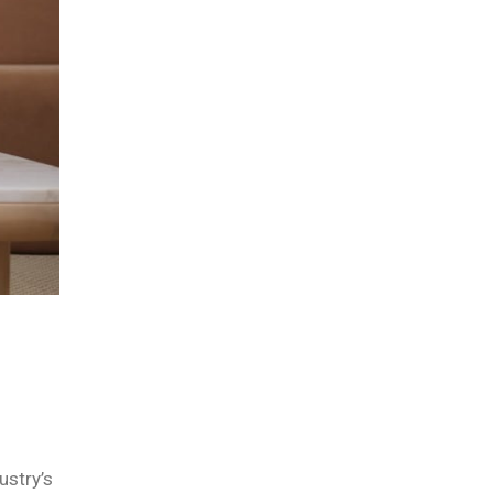
ustry’s