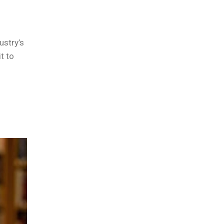
ustry’s
t to