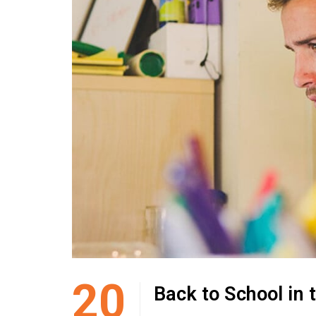
20
Back to School in