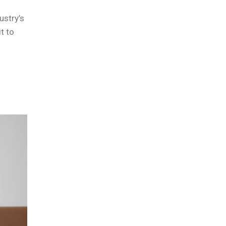
ustry’s
t to