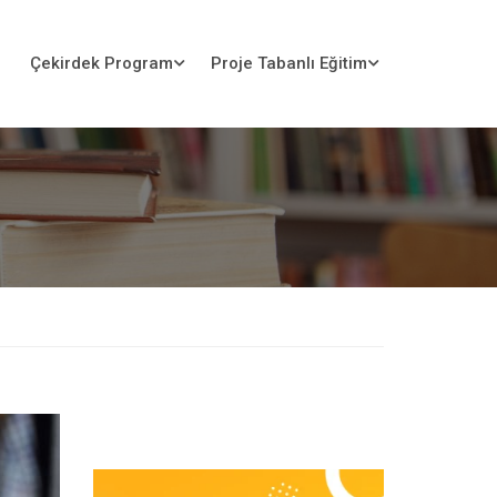
Çekirdek Program
Proje Tabanlı Eğitim