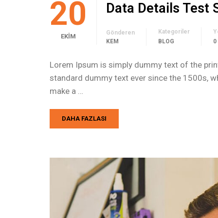
20
Data Details Test
Kategoriler
Y
Gönderen
EKIM
KEM
BLOG
0
Lorem Ipsum is simply dummy text of the print
standard dummy text ever since the 1500s, whe
make a …
DAHA FAZLASI