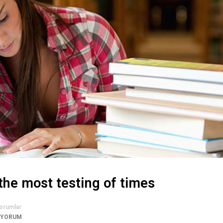
the most testing of times
orumlar
 YORUM