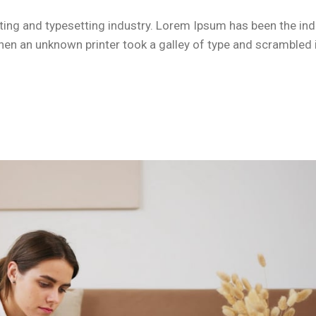
ing and typesetting industry. Lorem Ipsum has been the ind
n an unknown printer took a galley of type and scrambled i