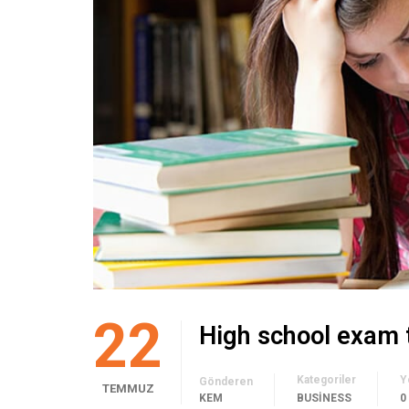
22
High school exam 
Kategoriler
Y
Gönderen
TEMMUZ
KEM
BUSINESS
0