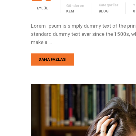
Kategoriler
Y
Gönderen
EYLÜL
KEM
BLOG
0
Lorem Ipsum is simply dummy text of the print
standard dummy text ever since the 1500s, whe
make a …
DAHA FAZLASI