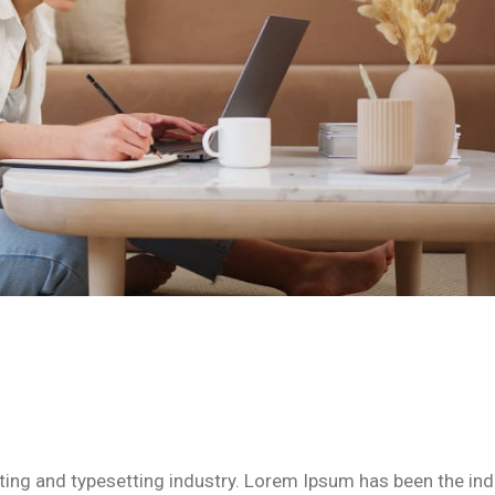
ing and typesetting industry. Lorem Ipsum has been the ind