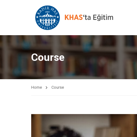
Course
Home
Course