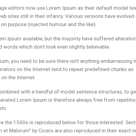
ge editors now use Lorem Ipsum as their default model tex
b sites still in their infancy. Various versions have evolved
on purpose (injected humour and the like).
m Ipsum available, but the majority have suffered alteration
words which don’t look even slightly believable.
sum, you need to be sure there isn’t anything embarrassing 
erators on the Internet tend to repeat predefined chunks as
 on the Internet.
 combined with a handful of model sentence structures, to g
rated Lorem Ipsum is therefore always free from repetitio
etc.
 the 1500s is reproduced below for those interested. Sect
et Malorum” by Cicero are also reproduced in their exact or