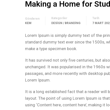
Making a Home for Stu
Kategoriler
Tarih
Gönderen
KEM
DESIGN / BRANDING
7 MART 202
Lorem Ipsum is simply dummy text of the print
standard dummy text ever since the 1500s, whe
make a type specimen book.
It has survived not only five centuries, but als
unchanged. It was popularised in the 1960s w
passages, and more recently with desktop pub
Lorem Ipsum.
It is a long established fact that a reader wil
layout. The point of using Lorem Ipsum is that
using ‘Content here, content here’, making it lo