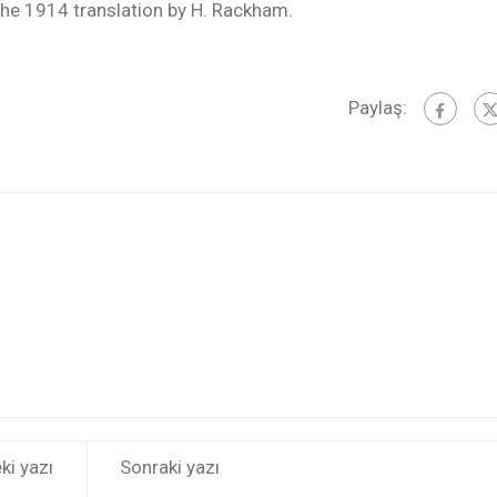
he 1914 translation by H. Rackham.
Paylaş:
ki yazı
Sonraki yazı