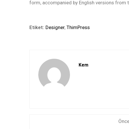
form, accompanied by English versions from t
Etiket:
Designer
,
ThimPress
Kem
Önce