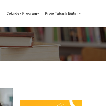
Çekirdek Program
Proje Tabanlı Eğitim