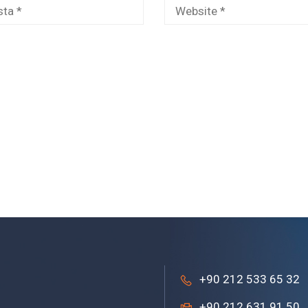
+90 212 533 65 32
+90 212 631 91 50