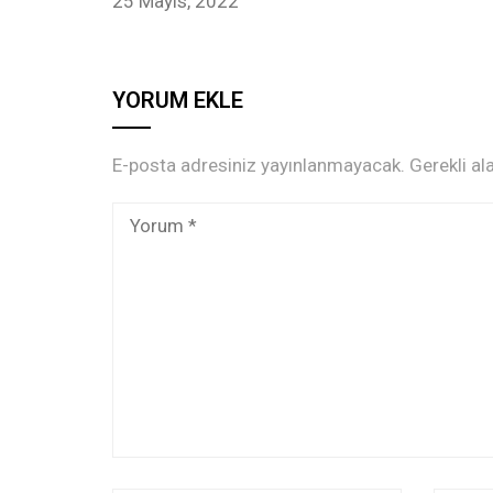
25 Mayıs, 2022
YORUM EKLE
E-posta adresiniz yayınlanmayacak.
Gerekli al