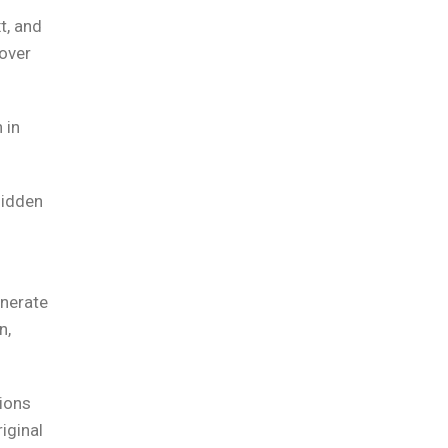
t, and
 over
 in
hidden
enerate
n,
ions
iginal