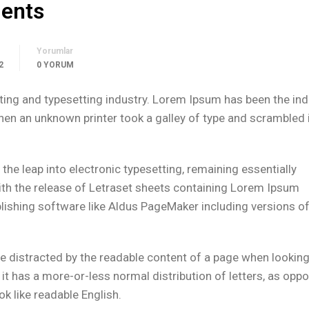
dents
Yorumlar
2
0 YORUM
ing and typesetting industry. Lorem Ipsum has been the ind
n an unknown printer took a galley of type and scrambled i
o the leap into electronic typesetting, remaining essentially
ith the release of Letraset sheets containing Lorem Ipsum
lishing software like Aldus PageMaker including versions o
l be distracted by the readable content of a page when looking 
 it has a more-or-less normal distribution of letters, as opp
ok like readable English.