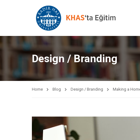
Design / Branding
Home
Blog
Design / Branding
Making a Home