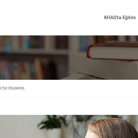
KHAS’ta Eğitim
 for Students