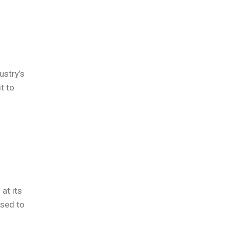
ustry’s
t to
f
at its
osed to