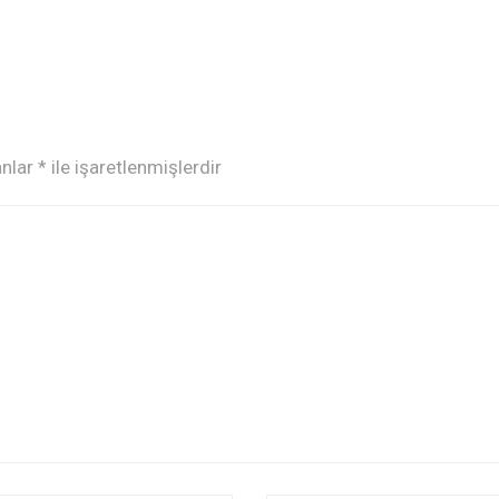
anlar
*
ile işaretlenmişlerdir