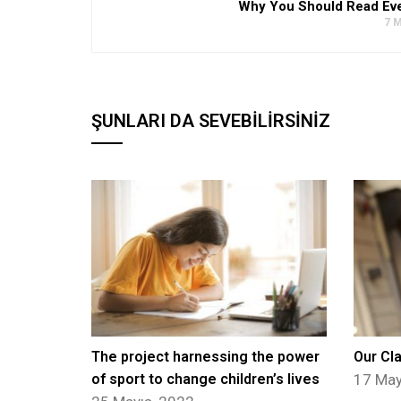
Why You Should Read Ev
7 M
ŞUNLARI DA SEVEBILIRSINIZ
The project harnessing the power
Our Cl
of sport to change children’s lives
17 May