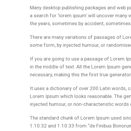
Many desktop publishing packages and web pa
a search for ‘lorem ipsum’ will uncover many we
the years, sometimes by accident, sometimes 
There are many variations of passages of Lore
some form, by injected humour, or randomised 
If you are going to use a passage of Lorem Ip
in the middle of text. All the Lorem Ipsum gen
necessary, making this the first true generator
It uses a dictionary of over 200 Latin words,
Lorem Ipsum which looks reasonable. The gene
injected humour, or non-characteristic words 
The standard chunk of Lorem Ipsum used since
1.10.32 and 1.10.33 from “de Finibus Bonorum 