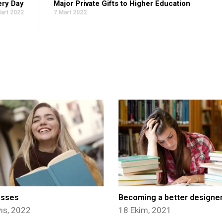
ery Day
Major Private Gifts to Higher Education
art 2022
7 Mart 2022
asses
Becoming a better designe
ıs, 2022
18 Ekim, 2021