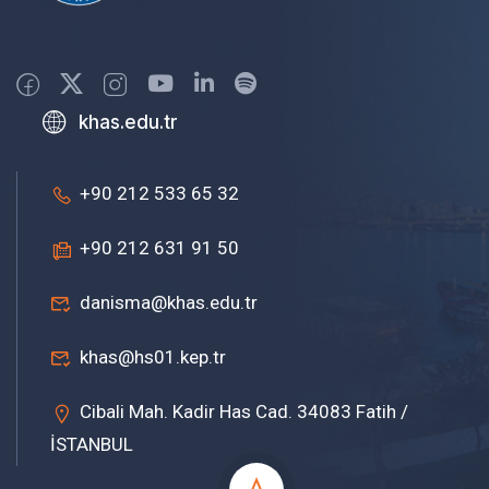
khas.edu.tr
+90 212 533 65 32
+90 212 631 91 50
danisma@khas.edu.tr
khas@hs01.kep.tr
Cibali Mah. Kadir Has Cad. 34083 Fatih /
İSTANBUL