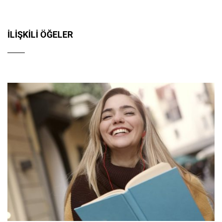
İLIŞKILI ÖĞELER