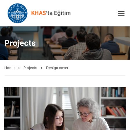
Projects
Home
Projects
Design cover