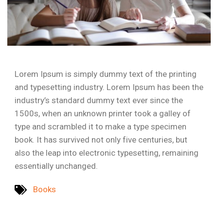
Lorem Ipsum is simply dummy text of the printing
and typesetting industry. Lorem Ipsum has been the
industry’s standard dummy text ever since the
1500s, when an unknown printer took a galley of
type and scrambled it to make a type specimen
book. It has survived not only five centuries, but
also the leap into electronic typesetting, remaining
essentially unchanged.
Books