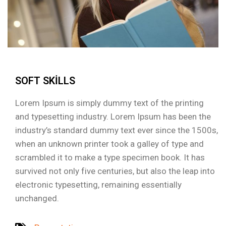
SOFT SKILLS
Lorem Ipsum is simply dummy text of the printing
and typesetting industry. Lorem Ipsum has been the
industry’s standard dummy text ever since the 1500s,
when an unknown printer took a galley of type and
scrambled it to make a type specimen book. It has
survived not only five centuries, but also the leap into
electronic typesetting, remaining essentially
unchanged.