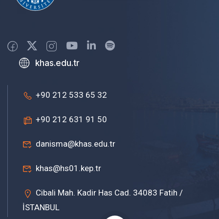
khas.edu.tr
+90 212 533 65 32
+90 212 631 91 50
danisma@khas.edu.tr
khas@hs01.kep.tr
Cibali Mah. Kadir Has Cad. 34083 Fatih /
İSTANBUL