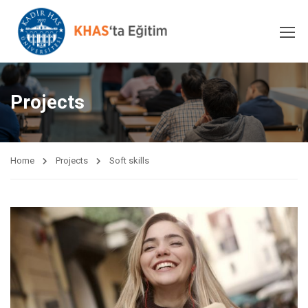
Projects
Home
Projects
Soft skills