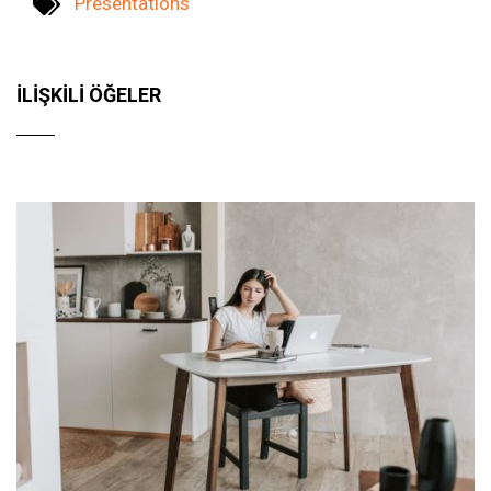
Presentations
İLIŞKILI ÖĞELER