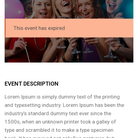
This event has expired
EVENT DESCRIPTION
Lorem Ipsum is simply dummy text of the printing
and typesetting industry. Lorem Ipsum has been the
industry’s standard dummy text ever since the
1500s, when an unknown printer took a galley of
type and scrambled it to make a type specimen