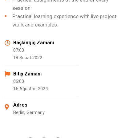
session.
Practical learning experience with live project
work and examples.
Başlangıç Zamanı
07:00
18 Şubat 2022
Bitiş Zamanı
06:00
15 Ağustos 2024
Adres
Berlin, Germany