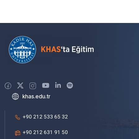
khas.edu.tr
+90 212 533 65 32
+90 212 631 91 50