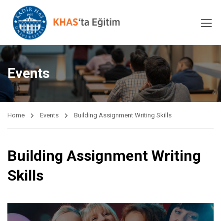
Events
Home
Events
Building Assignment Writing Skills
Building Assignment Writing
Skills