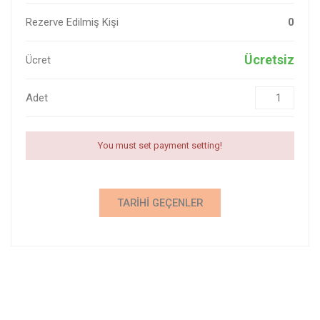
Rezerve Edilmiş Kişi
0
Ücretsiz
Ücret
Adet
You must set payment setting!
TARIHI GEÇENLER