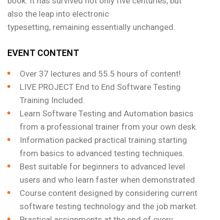
book. It has survived not only five centuries, but
also the leap into electronic
typesetting, remaining essentially unchanged.
EVENT CONTENT
Over 37 lectures and 55.5 hours of content!
LIVE PROJECT End to End Software Testing
Training Included.
Learn Software Testing and Automation basics
from a professional trainer from your own desk.
Information packed practical training starting
from basics to advanced testing techniques.
Best suitable for beginners to advanced level
users and who learn faster when demonstrated.
Course content designed by considering current
software testing technology and the job market.
Practical assignments at the end of every