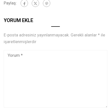
Paylaş:
YORUM EKLE
E-posta adresiniz yayınlanmayacak.
Gerekli alanlar
*
ile
işaretlenmişlerdir