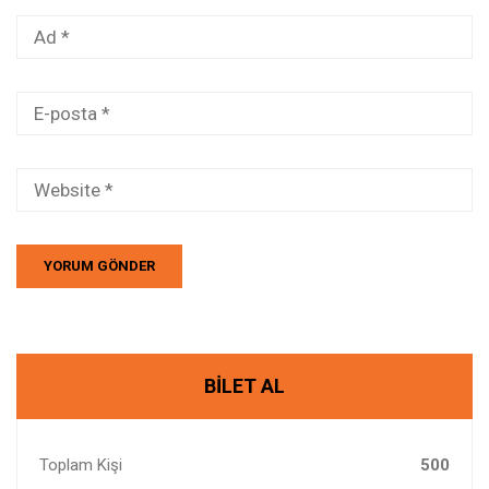
BILET AL
Toplam Kişi
500