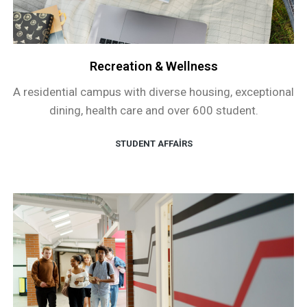
Recreation & Wellness
A residential campus with diverse housing, exceptional
dining, health care and over 600 student.
STUDENT AFFAIRS