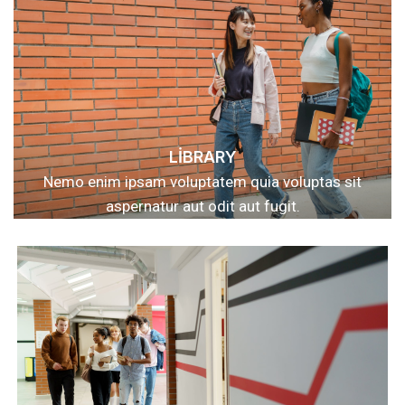
LIBRARY
Nemo enim ipsam voluptatem quia voluptas sit
aspernatur aut odit aut fugit.