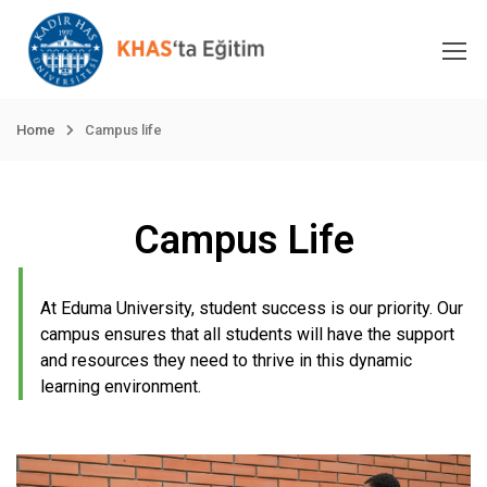
Home
Campus life
Campus Life
At Eduma University, student success is our priority. Our
campus ensures that all students will have the support
and resources they need to thrive in this dynamic
learning environment.