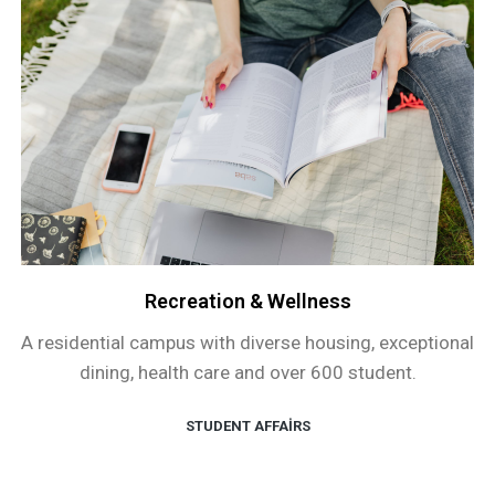
Recreation & Wellness
A residential campus with diverse housing, exceptional
dining, health care and over 600 student.
STUDENT AFFAIRS