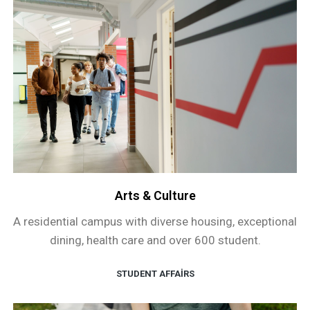
Arts & Culture
A residential campus with diverse housing, exceptional
dining, health care and over 600 student.
STUDENT AFFAIRS