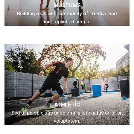
MUSEUMS
Building a vibrant community of creative and
accomplished people.
ATHLETIC
Sed ut perspiciatis unde omnis iste natus error sit
voluptatem.