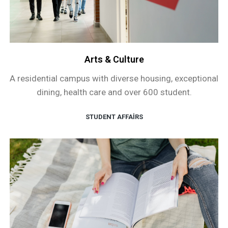
Arts & Culture
A residential campus with diverse housing, exceptional
dining, health care and over 600 student.
STUDENT AFFAIRS