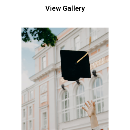
View Gallery