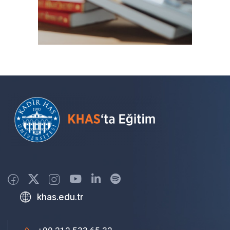
khas.edu.tr