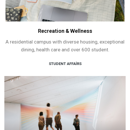
Recreation & Wellness
A residential campus with diverse housing, exceptional
dining, health care and over 600 student.
STUDENT AFFAIRS