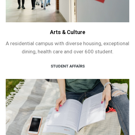
Arts & Culture
A residential campus with diverse housing, exceptional
dining, health care and over 600 student.
STUDENT AFFAIRS