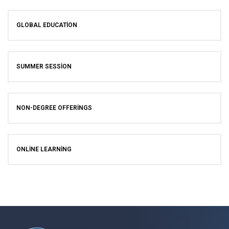
GLOBAL EDUCATION
SUMMER SESSION
NON-DEGREE OFFERINGS
ONLINE LEARNING