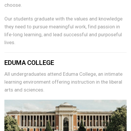
choose.
Our students graduate with the values and knowledge
they need to pursue meaningful work, find passion in
life-long learning, and lead successful and purposeful
lives.
EDUMA COLLEGE
All undergraduates attend Eduma College, an intimate
learning environment offering instruction in the liberal
arts and sciences.