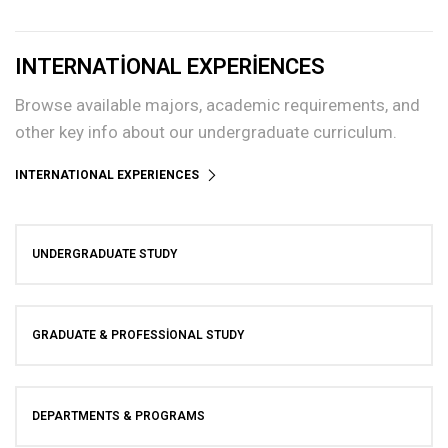
INTERNATIONAL EXPERIENCES
Browse available majors, academic requirements, and
other key info about our undergraduate curriculum.
INTERNATIONAL EXPERIENCES
UNDERGRADUATE STUDY
GRADUATE & PROFESSIONAL STUDY
DEPARTMENTS & PROGRAMS