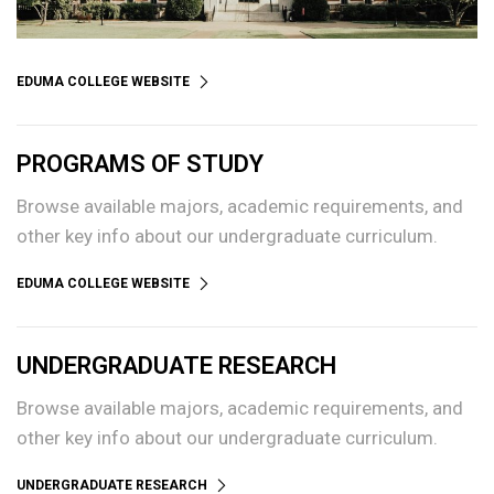
EDUMA COLLEGE WEBSITE
PROGRAMS OF STUDY
Browse available majors, academic requirements, and
other key info about our undergraduate curriculum.
EDUMA COLLEGE WEBSITE
UNDERGRADUATE RESEARCH
Browse available majors, academic requirements, and
other key info about our undergraduate curriculum.
UNDERGRADUATE RESEARCH