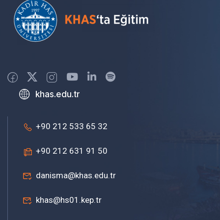
khas.edu.tr
+90 212 533 65 32
+90 212 631 91 50
danisma@khas.edu.tr
khas@hs01.kep.tr