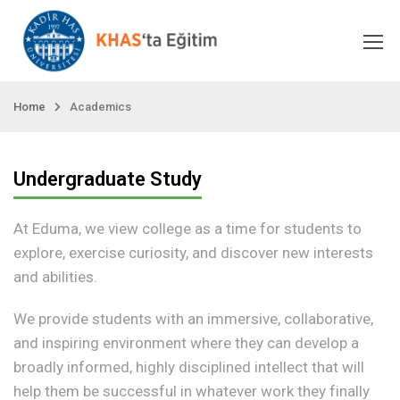
Home
Academics
Undergraduate Study
At Eduma, we view college as a time for students to
explore, exercise curiosity, and discover new interests
and abilities.
We provide students with an immersive, collaborative,
and inspiring environment where they can develop a
broadly informed, highly disciplined intellect that will
help them be successful in whatever work they finally